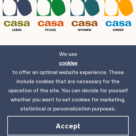
We use
Casa Leben gGmbH
cookies
Kölblgasse 8-10, 1030 Wien.
to offer an optimal website experience. These
include cookies that are necessary for the
Impressum
Datenschutz
Sitemap
Kontakt
operation of the site. You can decide for yourself
whether you want to set cookies for marketing,
statistical or personalization purposes.
© 2021 Casa Leben gGmbH
Accept