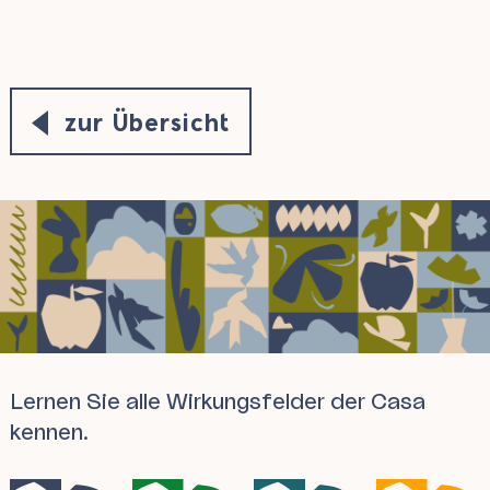
zur Übersicht
Lernen Sie alle Wirkungsfelder der Casa
kennen.