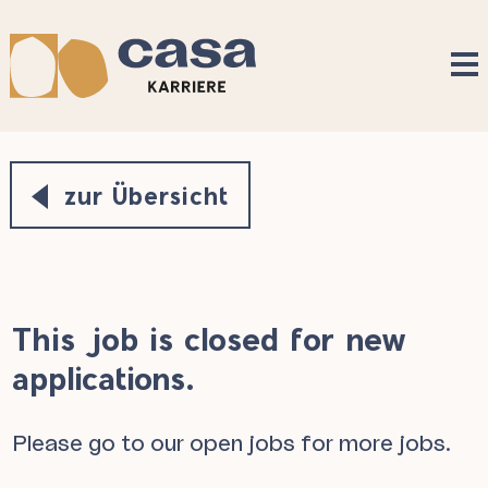
Accesskey
Accesskey
Accesskey
Navigate to content
Go to main menu
Go to search
[3]
[2]
[1]
zur Übersicht
This job is closed for new
applications.
Please go to our
open jobs
for more jobs.